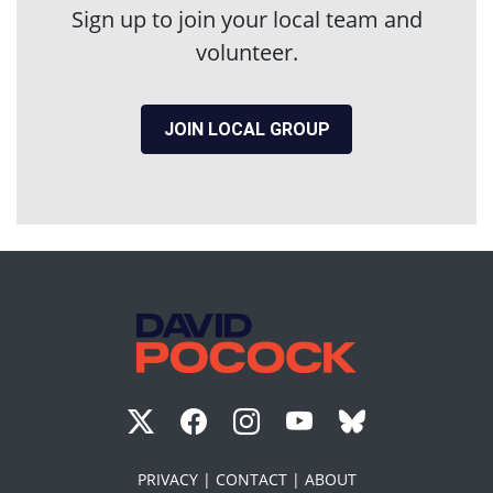
Sign up to join your local team and
volunteer.
JOIN LOCAL GROUP
PRIVACY |
CONTACT |
ABOUT