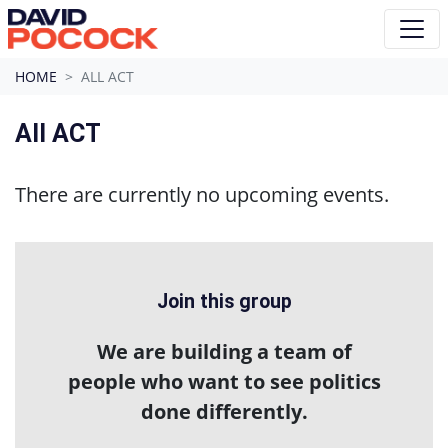
Skip navigation
HOME
ALL ACT
All ACT
There are currently no upcoming events.
Join this group
We are building a team of
people who want to see politics
done differently.