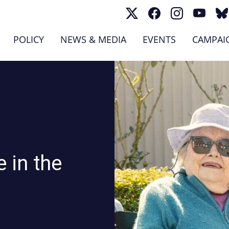
(CURRENT)
POLICY
NEWS & MEDIA
EVENTS
CAMPAI
 in the