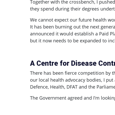
Together with the crossbench, I pushed
they spend during their degrees under
We cannot expect our future health wor
It has been burning out the next gener
announced it would establish a Paid Pla
but it now needs to be expanded to inc
A Centre for Disease Cont
There has been fierce competition by th
our local health advocacy bodies, I put
Defence, Health, DFAT and the Parliame
The Government agreed and I’m looking 