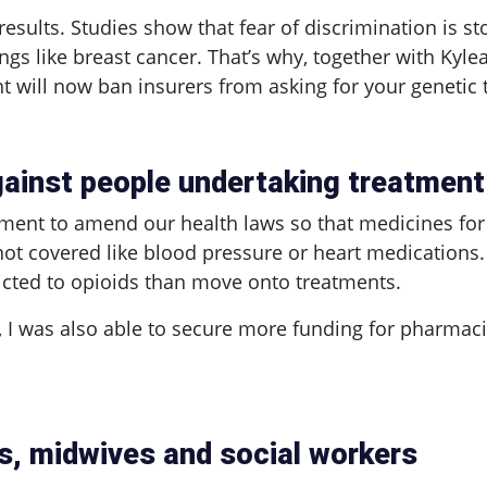
results. Studies show that fear of discrimination is s
things like breast cancer. That’s why, together with Kyle
will now ban insurers from asking for your genetic te
gainst people undertaking treatment 
nment to amend our health laws so that medicines for
not covered like blood pressure or heart medications.
dicted to opioids than move onto treatments.
ll, I was also able to secure more funding for pharmac
s, midwives and social workers