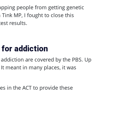
topping people from getting genetic
a Tink MP, I fought to close this
st results.
for addiction
 addiction are covered by the PBS. Up
 It meant in many places, it was
ies in the ACT to provide these