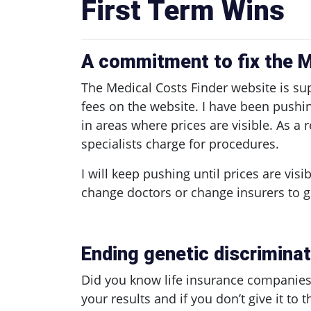
First Term Wins
A commitment to fix the M
The Medical Costs Finder website is su
fees on the website. I have been push
in areas where prices are visible. As 
specialists charge for procedures.
I will keep pushing until prices are visi
change doctors or change insurers to g
Ending genetic discriminati
Did you know life insurance companies c
your results and if you don’t give it to