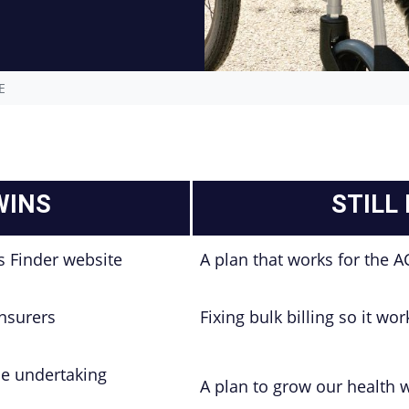
E
WINS
STILL
s Finder website
A plan that works for the A
insurers
Fixing bulk billing so it wo
le undertaking
A plan to grow our health 