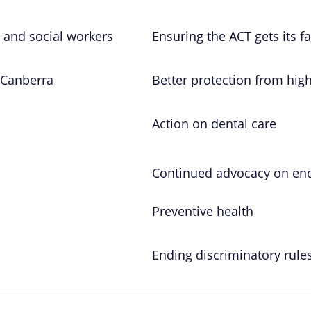
 and social workers
Ensuring the ACT gets its fa
 Canberra
Better protection from hig
Action on dental care
Continued advocacy on end
Preventive health
Ending discriminatory rule