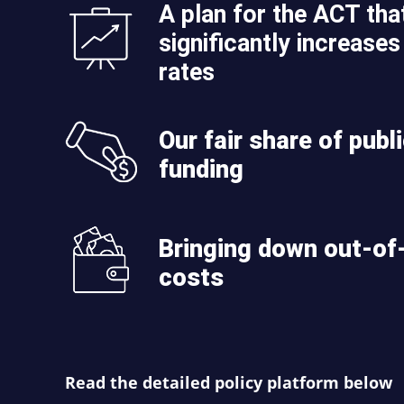
A plan for the ACT tha
significantly increases 
rates
Our fair share of publ
funding
Bringing down out-of
costs
Read the detailed policy platform below