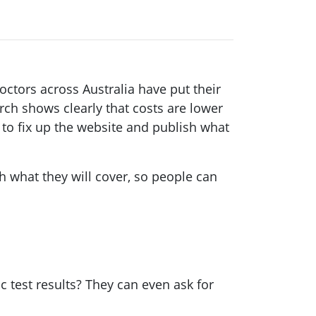
ctors across Australia have put their
ch shows clearly that costs are lower
 to fix up the website and publish what
ish what they will cover, so people can
c test results? They can even ask for