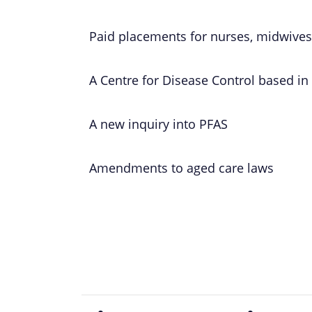
Paid placements for nurses, midwives
A Centre for Disease Control based in
A new inquiry into PFAS
Amendments to aged care laws