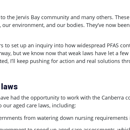
 to the Jervis Bay community and many others. Thes
, our environment, and our bodies. They’ve now been 
s to set up an inquiry into how widespread PFAS cont
underway, but we know now that weak laws have let a f
cted, I’ll keep pushing for action and real solutions th
 laws
 have had the opportunity to work with the Canberra
our aged care laws, including:
vernments from watering down nursing requirements in
overnment to speed up aged care assessments, which 