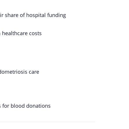
ir share of hospital funding
h healthcare costs
ometriosis care
s for blood donations