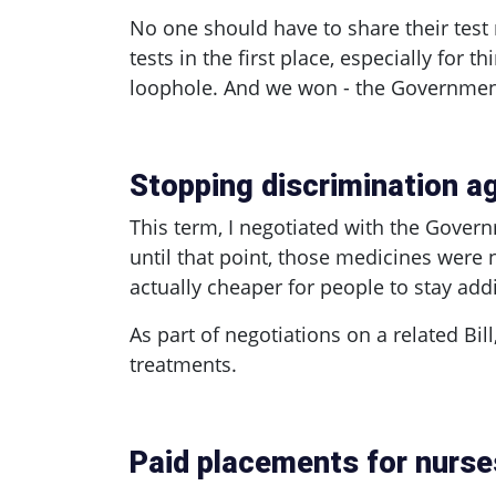
No one should have to share their test 
tests in the first place, especially for 
loophole. And we won - the Government 
Stopping discrimination a
This term, I negotiated with the Gover
until that point, those medicines were 
actually cheaper for people to stay ad
As part of negotiations on a related Bi
treatments.
Paid placements for nurse