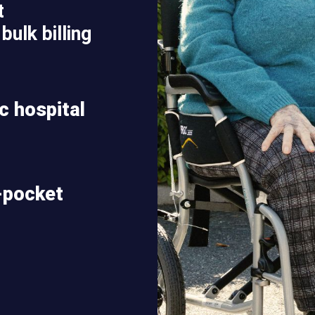
t
bulk billing
ic hospital
-pocket