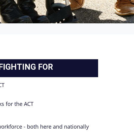
 FIGHTING FOR
CT
rks for the ACT
workforce - both here and nationally