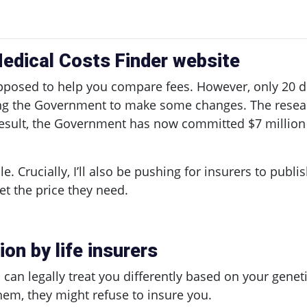
edical Costs Finder website
pposed to help you compare fees. However, only 20 do
ing the Government to make some changes. The resear
a result, the Government has now committed $7 million
ble. Crucially, I’ll also be pushing for insurers to publ
et the price they need.
on by life insurers
an legally treat you differently based on your geneti
 them, they might refuse to insure you.