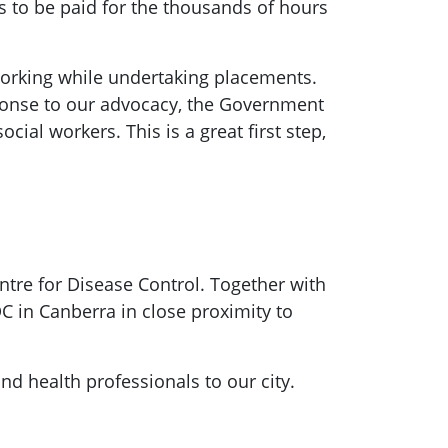
s to be paid for the thousands of hours
 working while undertaking placements.
sponse to our advocacy, the Government
al workers. This is a great first step,
ntre for Disease Control. Together with
C in Canberra in close proximity to
d health professionals to our city.