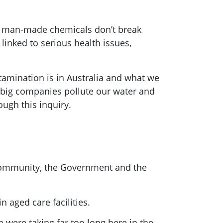
e man-made chemicals don’t break
linked to serious health issues,
amination is in Australia and what we
ew big companies pollute our water and
rough this inquiry.
 community, the Government and the
 aged care facilities.
were taking far too long here in the