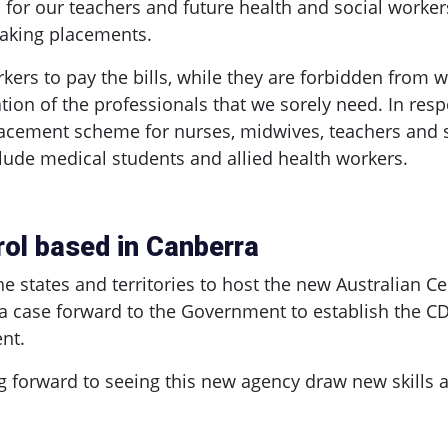
 for our teachers and future health and social worker
taking placements.
kers to pay the bills, while they are forbidden from
ation of the professionals that we sorely need. In re
cement scheme for nurses, midwives, teachers and soci
lude medical students and allied health workers.
rol based in Canberra
e states and territories to host the new Australian Ce
 a case forward to the Government to establish the CD
nt.
forward to seeing this new agency draw new skills an