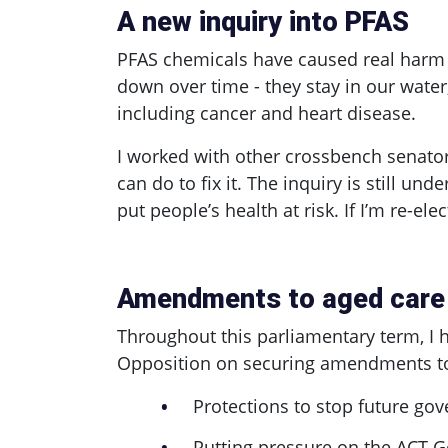
A new inquiry into PFAS
PFAS chemicals have caused real harm
down over time - they stay in our water
including cancer and heart disease.
I worked with other crossbench senator
can do to fix it. The inquiry is still 
put people’s health at risk. If I’m re-ele
Amendments to aged care
Throughout this parliamentary term, I
Opposition on securing amendments to 
Protections to stop future go
Putting pressure on the ACT G