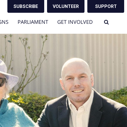
SUBSCRIBE
VOLUNTEER
SUPPORT
GNS
PARLIAMENT
GET INVOLVED