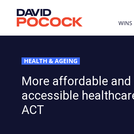
Skip navigation
WINS
HEALTH & AGEING
More affordable and
accessible healthcare
ACT