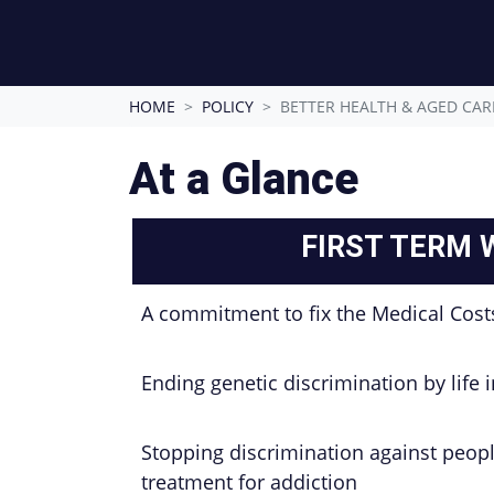
HOME
POLICY
BETTER HEALTH & AGED CAR
At a Glance
FIRST TERM 
A commitment to fix the Medical Cost
Ending genetic discrimination by life 
Stopping discrimination against peop
treatment for addiction