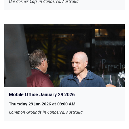
Uni Corner Cafe in Canberra, Australia
Mobile Office January 29 2026
Thursday 29 Jan 2026 at 09:00 AM
Common Grounds in Canberra, Australia