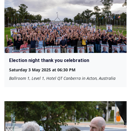
Election night thank you celebration
Saturday 3 May 2025 at 06:30 PM
Ballroom 1, Level 1, Hotel QT Canberra in Acton, Australia