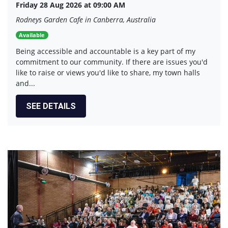
Friday 28 Aug 2026 at 09:00 AM
Rodneys Garden Cafe in Canberra, Australia
Available
Being accessible and accountable is a key part of my
commitment to our community. If there are issues you'd
like to raise or views you'd like to share, my town halls
and...
SEE DETAILS