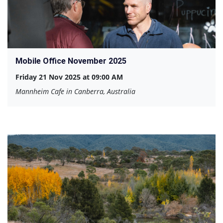
Mobile Office November 2025
Friday 21 Nov 2025 at 09:00 AM
Mannheim Cafe in Canberra, Australia