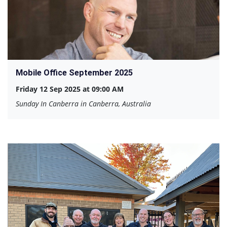
Mobile Office September 2025
Friday 12 Sep 2025 at 09:00 AM
Sunday In Canberra in Canberra, Australia