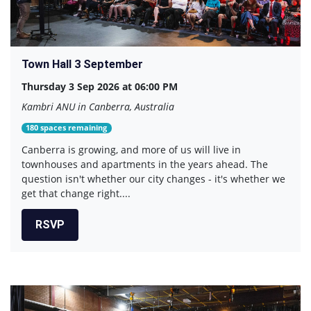
Town Hall 3 September
Thursday 3 Sep 2026 at 06:00 PM
Kambri ANU in Canberra, Australia
180 spaces remaining
Canberra is growing, and more of us will live in
townhouses and apartments in the years ahead. The
question isn't whether our city changes - it's whether we
get that change right....
RSVP