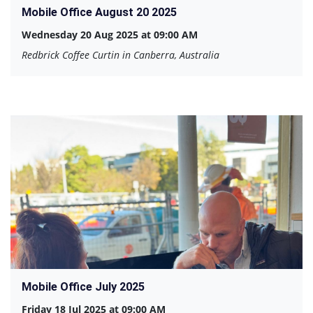
Mobile Office August 20 2025
Wednesday 20 Aug 2025 at 09:00 AM
Redbrick Coffee Curtin in Canberra, Australia
Mobile Office July 2025
Friday 18 Jul 2025 at 09:00 AM