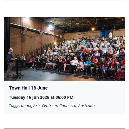
Town Hall 16 June
Tuesday 16 Jun 2026 at 06:00 PM
Tuggeranong Arts Centre in Canberra, Australia