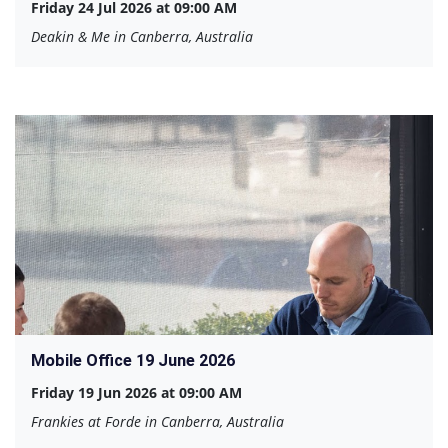
Friday 24 Jul 2026 at 09:00 AM
Deakin & Me in Canberra, Australia
Mobile Office 19 June 2026
Friday 19 Jun 2026 at 09:00 AM
Frankies at Forde in Canberra, Australia