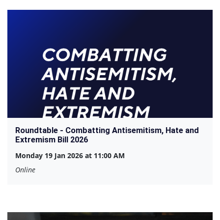
Roundtable - Combatting Antisemitism, Hate and
Extremism Bill 2026
Monday 19 Jan 2026 at 11:00 AM
Online