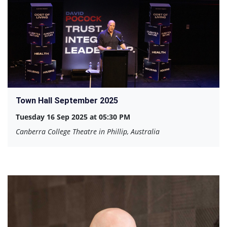
Town Hall September 2025
Tuesday 16 Sep 2025 at 05:30 PM
Canberra College Theatre in Phillip, Australia