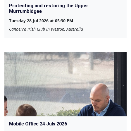
Protecting and restoring the Upper
Murrumbidgee
Tuesday 28 Jul 2026 at 05:30 PM
Canberra Irish Club in Weston, Australia
Mobile Office 24 July 2026