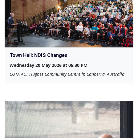
Town Hall: NDIS Changes
Wednesday 20 May 2026 at 05:30 PM
COTA ACT Hughes Community Centre in Canberra, Australia