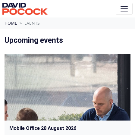
Skip navigation
HOME
EVENTS
Upcoming events
Mobile Office 28 August 2026