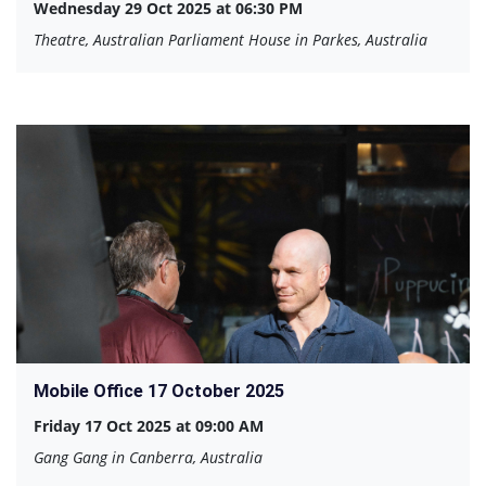
Wednesday 29 Oct 2025 at 06:30 PM
Theatre, Australian Parliament House in Parkes, Australia
Mobile Office 17 October 2025
Friday 17 Oct 2025 at 09:00 AM
Gang Gang in Canberra, Australia