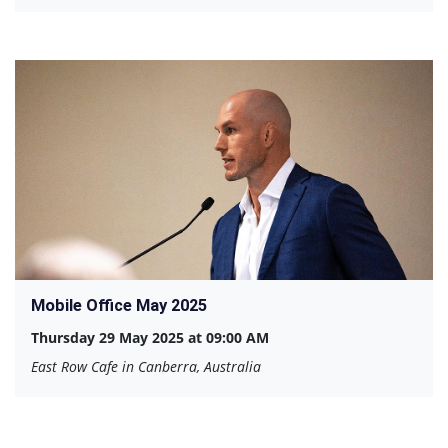
Mobile Office May 2025
Thursday 29 May 2025 at 09:00 AM
East Row Cafe in Canberra, Australia