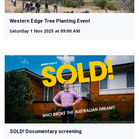
Western Edge Tree Planting Event
Saturday 1 Nov 2025 at 09:00 AM
SOLD! Documentary screening