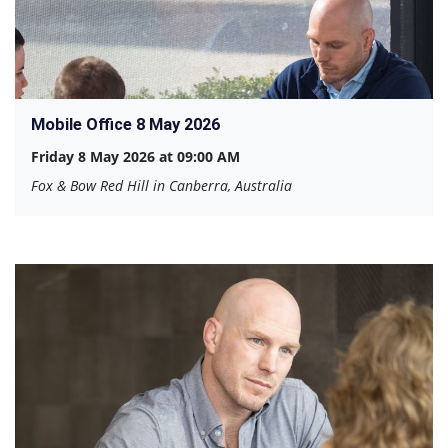
Mobile Office 8 May 2026
Friday 8 May 2026 at 09:00 AM
Fox & Bow Red Hill in Canberra, Australia