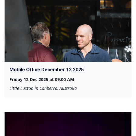
Mobile Office December 12 2025
Friday 12 Dec 2025 at 09:00 AM
Little Luxton in Canberra, Australia