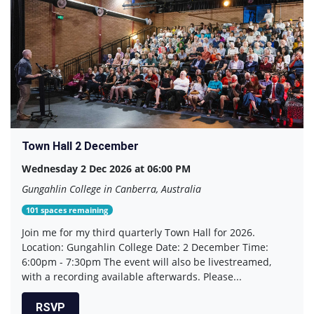
Town Hall 2 December
Wednesday 2 Dec 2026 at 06:00 PM
Gungahlin College in Canberra, Australia
101 spaces remaining
Join me for my third quarterly Town Hall for 2026.
Location: Gungahlin College Date: 2 December Time:
6:00pm - 7:30pm The event will also be livestreamed,
with a recording available afterwards. Please...
RSVP