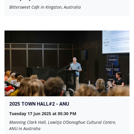
Bittersweet Cafe in Kingston, Australia
2025 TOWN HALL#2 - ANU
Tuesday 17 Jun 2025 at 05:30 PM
Manning Clark Hall, Lowitja O’Donoghue Cultural Centre,
ANU in Australia