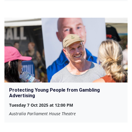
Protecting Young People from Gambling
Advertising
Tuesday 7 Oct 2025 at 12:00 PM
Australia Parliament House Theatre