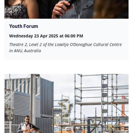
Youth Forum
Wednesday 23 Apr 2025 at 06:00 PM
Theatre 2, Level 2 of the Lowitja O’Donoghue Cultural Centre
in ANU, Australia