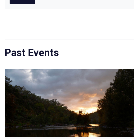
Past Events