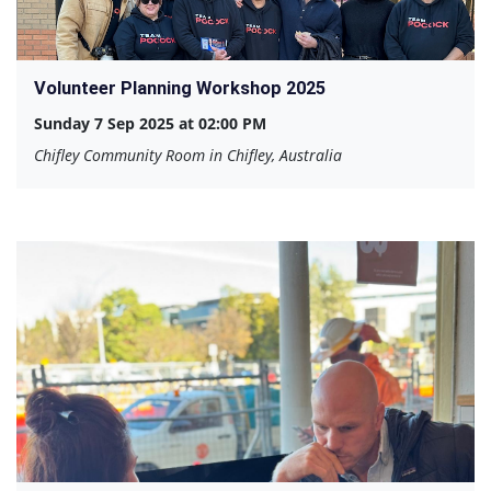
Volunteer Planning Workshop 2025
Sunday 7 Sep 2025 at 02:00 PM
Chifley Community Room in Chifley, Australia