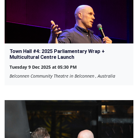
Town Hall #4: 2025 Parliamentary Wrap +
Multicultural Centre Launch
Tuesday 9 Dec 2025 at 05:30 PM
Belconnen Community Theatre in Belconnen , Australia