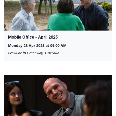
Mobile Office - April 2025
Monday 28 Apr 2025 at 09:00 AM
BrewBar in Greenway, Australia