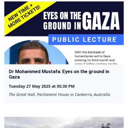
Dr Mohammed Mustafa: Eyes on the ground in
Gaza
Tuesday 27 May 2025 at 05:30 PM
The Great Hall, Parliament House in Canberra, Australia