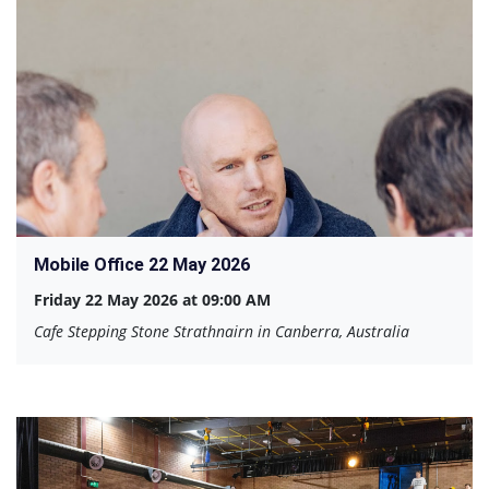
Mobile Office 22 May 2026
Friday 22 May 2026 at 09:00 AM
Cafe Stepping Stone Strathnairn in Canberra, Australia