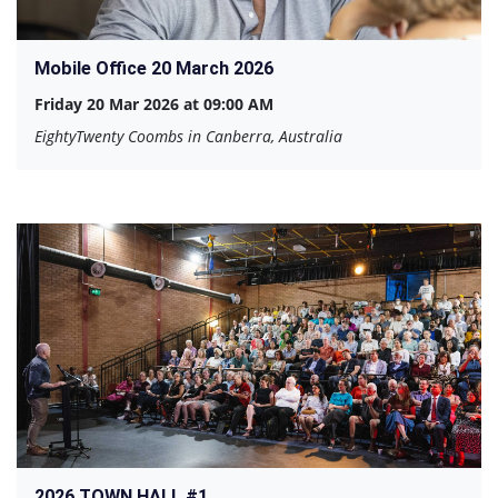
Mobile Office 20 March 2026
Friday 20 Mar 2026 at 09:00 AM
EightyTwenty Coombs in Canberra, Australia
2026 TOWN HALL #1