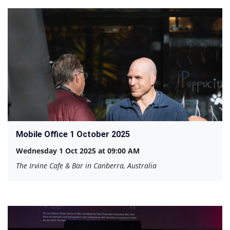
Mobile Office 1 October 2025
Wednesday 1 Oct 2025 at 09:00 AM
The Irvine Cafe & Bar in Canberra, Australia