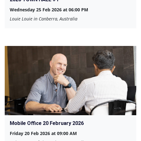
Wednesday 25 Feb 2026 at 06:00 PM
Louie Louie in Canberra, Australia
Mobile Office 20 February 2026
Friday 20 Feb 2026 at 09:00 AM