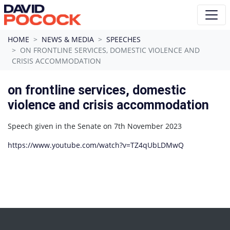
Skip navigation
HOME
NEWS & MEDIA
SPEECHES
ON FRONTLINE SERVICES, DOMESTIC VIOLENCE AND
CRISIS ACCOMMODATION
on frontline services, domestic
violence and crisis accommodation
Speech given in the Senate on 7th November 2023
https://www.youtube.com/watch?v=TZ4qUbLDMwQ