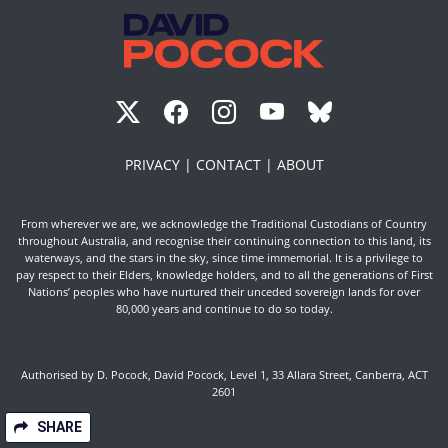
PRIVACY |
CONTACT |
ABOUT
From wherever we are, we acknowledge the Traditional Custodians of Country
throughout Australia, and recognise their continuing connection to this land, its
waterways, and the stars in the sky, since time immemorial. It is a privilege to
pay respect to their Elders, knowledge holders, and to all the generations of First
Nations’ peoples who have nurtured their unceded sovereign lands for over
80,000 years and continue to do so today.
Authorised by D. Pocock, David Pocock, Level 1, 33 Allara Street, Canberra, ACT
2601
SHARE