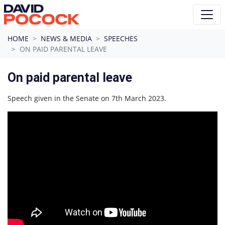
Skip navigation
HOME
NEWS & MEDIA
SPEECHES
ON PAID PARENTAL LEAVE
On paid parental leave
Speech given in the Senate on 7th March 2023.