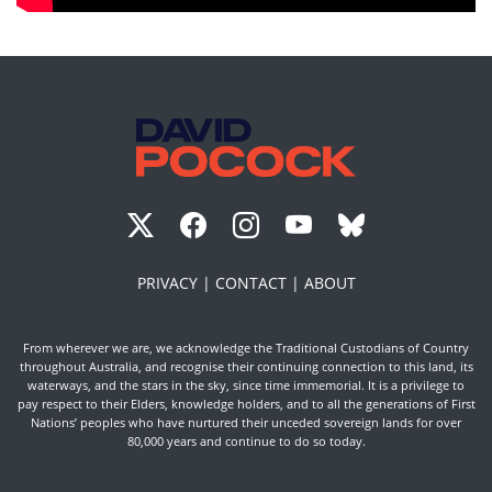
PRIVACY |
CONTACT |
ABOUT
From wherever we are, we acknowledge the Traditional Custodians of Country
throughout Australia, and recognise their continuing connection to this land, its
waterways, and the stars in the sky, since time immemorial. It is a privilege to
pay respect to their Elders, knowledge holders, and to all the generations of First
Nations’ peoples who have nurtured their unceded sovereign lands for over
80,000 years and continue to do so today.