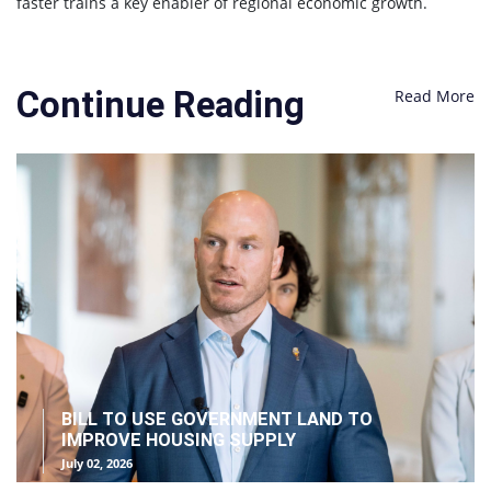
faster trains a key enabler of regional economic growth.
Continue Reading
Read More
BILL TO USE GOVERNMENT LAND TO
IMPROVE HOUSING SUPPLY
July 02, 2026