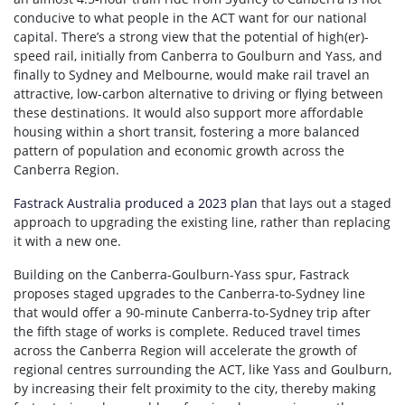
conducive to what people in the ACT want for our national
capital. There’s a strong view that the potential of high(er)-
speed rail, initially from Canberra to Goulburn and Yass, and
finally to Sydney and Melbourne, would make rail travel an
attractive, low-carbon alternative to driving or flying between
these destinations. It would also support more affordable
housing within a short transit, fostering a more balanced
pattern of population and economic growth across the
Canberra Region.
Fastrack Australia produced a 2023 plan
that lays out a staged
approach to upgrading the existing line, rather than replacing
it with a new one.
Building on the Canberra-Goulburn-Yass spur, Fastrack
proposes staged upgrades to the Canberra-to-Sydney line
that would offer a 90-minute Canberra-to-Sydney trip after
the fifth stage of works is complete. Reduced travel times
across the Canberra Region will accelerate the growth of
regional centres surrounding the ACT, like Yass and Goulburn,
by increasing their felt proximity to the city, thereby making