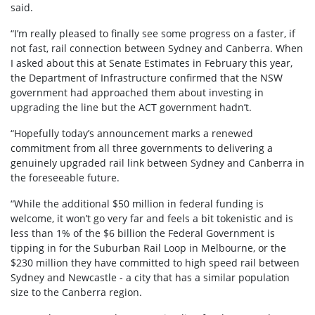
said.
“I’m really pleased to finally see some progress on a faster, if
not fast, rail connection between Sydney and Canberra. When
I asked about this at Senate Estimates in February this year,
the Department of Infrastructure confirmed that the NSW
government had approached them about investing in
upgrading the line but the ACT government hadn’t.
“Hopefully today’s announcement marks a renewed
commitment from all three governments to delivering a
genuinely upgraded rail link between Sydney and Canberra in
the foreseeable future.
“While the additional $50 million in federal funding is
welcome, it won’t go very far and feels a bit tokenistic and is
less than 1% of the $6 billion the Federal Government is
tipping in for the Suburban Rail Loop in Melbourne, or the
$230 million they have committed to high speed rail between
Sydney and Newcastle - a city that has a similar population
size to the Canberra region.