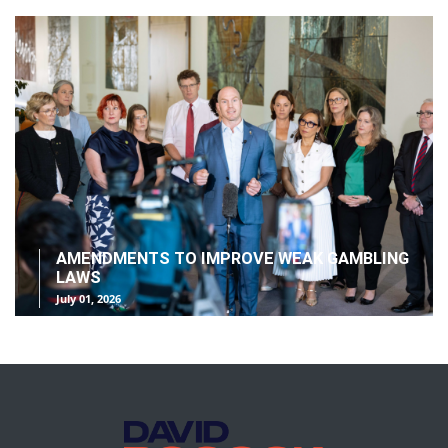
AMENDMENTS TO IMPROVE WEAK GAMBLING
LAWS
July 01, 2026