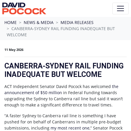
Skip navigation
HOME
NEWS & MEDIA
MEDIA RELEASES
CANBERRA-SYDNEY RAIL FUNDING INADEQUATE BUT
WELCOME
11 May 2026
CANBERRA-SYDNEY RAIL FUNDING
INADEQUATE BUT WELCOME
ACT Independent Senator David Pocock has welcomed
the
announcement of $50 million
in Federal Funding towards
upgrading the Sydney to Canberra rail line but said it wasn’t
enough to make a significant difference to travel times.
“A faster Sydney to Canberra rail line is something I have
pushed for on behalf of Canberrans in multiple pre-budget
submissions, including
my most recent one
,” Senator Pocock