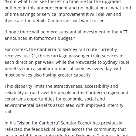
“From what I can see there’s no timeline for the upgrades
outlined in this announcement and no indication of what kind
of time savings or service improvement it will deliver and
these are the details Canberrans will want to see.
“I hope there will be more substantial investment in the ACT
announced in tomorrow’s budget.”
For context, the Canberra to Sydney rail route currently
receives just 21, three-carriage passenger train services in
each direction per week, while the Newcastle to Sydney route
benefits from a similar number of services every day, with
most services also having greater capacity.
This disparity limits the attractiveness, accessibility and
reliability of rail travel for people in the Canberra region and
constrains opportunities for economic, social and
environmental benefits associated with improved intercity
rail.
In his
“Vision for Canberra”
Senator Pocock has previously
reflected the feedback of people across the community that
an almost 4.5-hour train ride from Sydney to Canberra is not