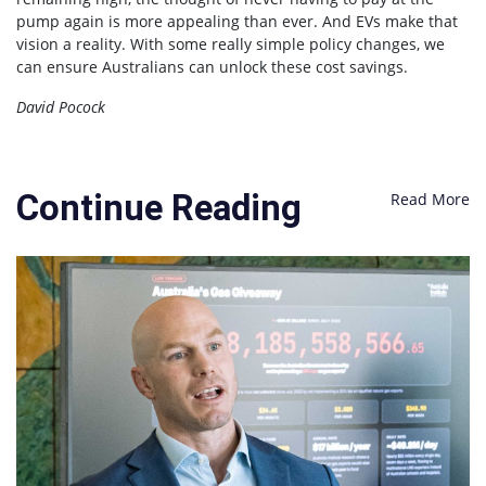
pump again is more appealing than ever. And EVs make that
vision a reality. With some really simple policy changes, we
can ensure Australians can unlock these cost savings.
David Pocock
Continue Reading
Read More