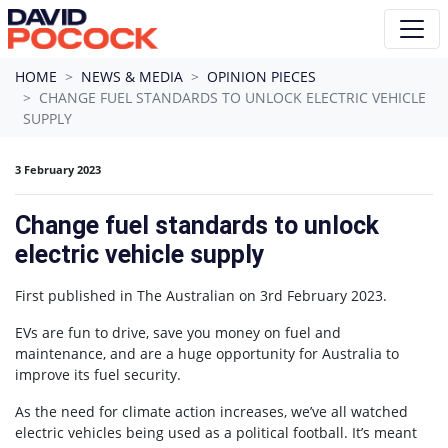
Skip navigation
HOME
NEWS & MEDIA
OPINION PIECES
CHANGE FUEL STANDARDS TO UNLOCK ELECTRIC VEHICLE
SUPPLY
3 February 2023
Change fuel standards to unlock
electric vehicle supply
First published in The Australian on 3rd February 2023.
EVs are fun to drive, save you money on fuel and
maintenance, and are a huge opportunity for Australia to
improve its fuel security.
As the need for climate action increases, we’ve all watched
electric vehicles being used as a political football. It’s meant