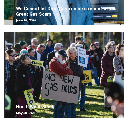
We Cannot let Data Centres be a repeat of the
Great Gas Scam
June 09, 2026
North West Shelf
May 30, 2025