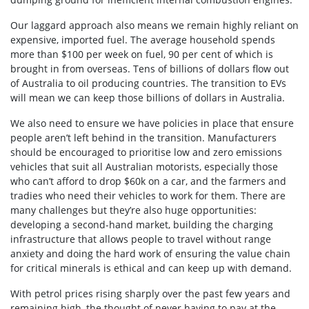
Our laggard approach also means we remain highly reliant on
expensive, imported fuel. The average household spends
more than $100 per week on fuel, 90 per cent of which is
brought in from overseas. Tens of billions of dollars flow out
of Australia to oil producing countries. The transition to EVs
will mean we can keep those billions of dollars in Australia.
We also need to ensure we have policies in place that ensure
people aren’t left behind in the transition. Manufacturers
should be encouraged to prioritise low and zero emissions
vehicles that suit all Australian motorists, especially those
who can’t afford to drop $60k on a car, and the farmers and
tradies who need their vehicles to work for them. There are
many challenges but they’re also huge opportunities:
developing a second-hand market, building the charging
infrastructure that allows people to travel without range
anxiety and doing the hard work of ensuring the value chain
for critical minerals is ethical and can keep up with demand.
With petrol prices rising sharply over the past few years and
remaining high, the thought of never having to pay at the