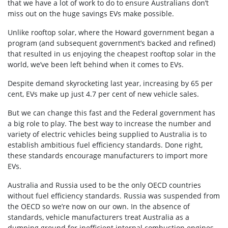
that we have a lot of work to do to ensure Australians don’t
miss out on the huge savings EVs make possible.
Unlike rooftop solar, where the Howard government began a
program (and subsequent government’s backed and refined)
that resulted in us enjoying the cheapest rooftop solar in the
world, we’ve been left behind when it comes to EVs.
Despite demand skyrocketing last year, increasing by 65 per
cent, EVs make up just 4.7 per cent of new vehicle sales.
But we can change this fast and the Federal government has
a big role to play. The best way to increase the number and
variety of electric vehicles being supplied to Australia is to
establish ambitious fuel efficiency standards. Done right,
these standards encourage manufacturers to import more
EVs.
Australia and Russia used to be the only OECD countries
without fuel efficiency standards. Russia was suspended from
the OECD so we’re now on our own. In the absence of
standards, vehicle manufacturers treat Australia as a
dumping ground for inefficient internal combustion engines.