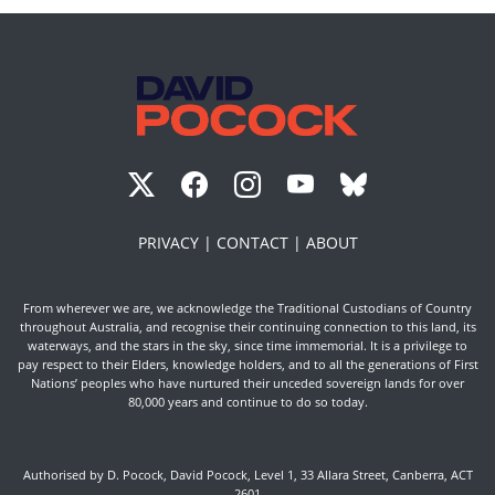
PRIVACY |
CONTACT |
ABOUT
From wherever we are, we acknowledge the Traditional Custodians of Country
throughout Australia, and recognise their continuing connection to this land, its
waterways, and the stars in the sky, since time immemorial. It is a privilege to
pay respect to their Elders, knowledge holders, and to all the generations of First
Nations’ peoples who have nurtured their unceded sovereign lands for over
80,000 years and continue to do so today.
Authorised by D. Pocock, David Pocock, Level 1, 33 Allara Street, Canberra, ACT
2601