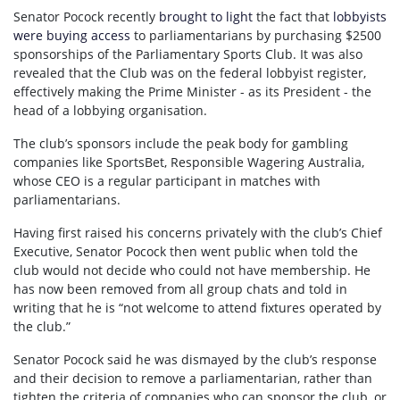
Senator Pocock recently
brought to light
the fact that
lobbyists
were buying access
to parliamentarians by purchasing $2500
sponsorships of the Parliamentary Sports Club. It was also
revealed that the Club was on the federal lobbyist register,
effectively making the Prime Minister - as its President - the
head of a lobbying organisation.
The club’s sponsors include the peak body for gambling
companies like SportsBet, Responsible Wagering Australia,
whose CEO is a regular participant in matches with
parliamentarians.
Having first raised his concerns privately with the club’s Chief
Executive, Senator Pocock then went public when told the
club would not decide who could not have membership. He
has now been removed from all group chats and told in
writing that he is “not welcome to attend fixtures operated by
the club.”
Senator Pocock said he was dismayed by the club’s response
and their decision to remove a parliamentarian, rather than
tighten the criteria of companies who can sponsor the club, or