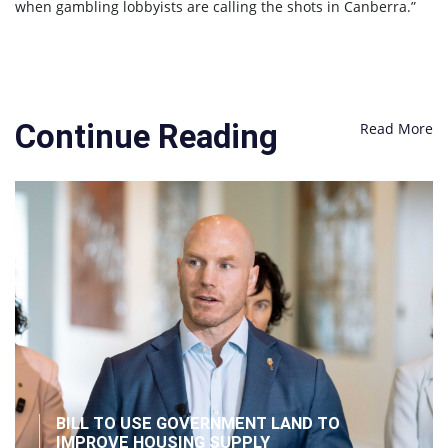
when gambling lobbyists are calling the shots in Canberra.”
Continue Reading
Read More
BILL TO USE GOVERNMENT LAND TO
IMPROVE HOUSING SUPPLY