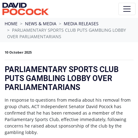
Skip navigation
HOME
NEWS & MEDIA
MEDIA RELEASES
PARLIAMENTARY SPORTS CLUB PUTS GAMBLING LOBBY
OVER PARLIAMENTARIANS
10 October 2025
PARLIAMENTARY SPORTS CLUB
PUTS GAMBLING LOBBY OVER
PARLIAMENTARIANS
In response to questions from media about his removal from
group chats, ACT Independent Senator David Pocock has
confirmed that he has been removed as a member of the
Parliamentary Sports Club, effective immediately, following
concerns he raised about sponsorship of the club by the
gambling lobby.