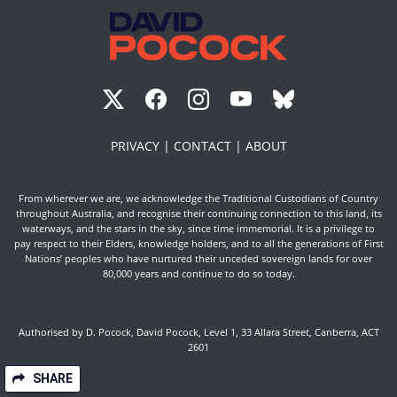
PRIVACY |
CONTACT |
ABOUT
From wherever we are, we acknowledge the Traditional Custodians of Country
throughout Australia, and recognise their continuing connection to this land, its
waterways, and the stars in the sky, since time immemorial. It is a privilege to
pay respect to their Elders, knowledge holders, and to all the generations of First
Nations’ peoples who have nurtured their unceded sovereign lands for over
80,000 years and continue to do so today.
Authorised by D. Pocock, David Pocock, Level 1, 33 Allara Street, Canberra, ACT
2601
SHARE