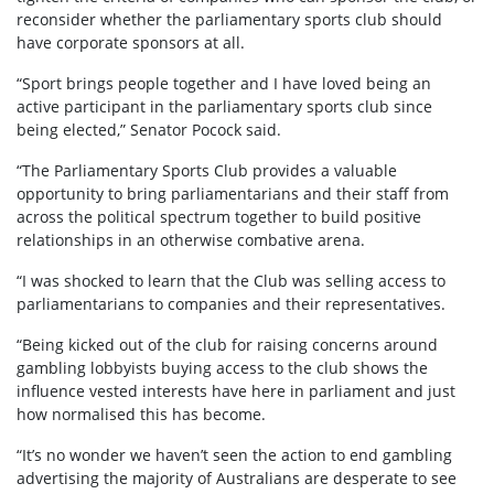
reconsider whether the parliamentary sports club should
have corporate sponsors at all.
“Sport brings people together and I have loved being an
active participant in the parliamentary sports club since
being elected,” Senator Pocock said.
“The Parliamentary Sports Club provides a valuable
opportunity to bring parliamentarians and their staff from
across the political spectrum together to build positive
relationships in an otherwise combative arena.
“I was shocked to learn that the Club was selling access to
parliamentarians to companies and their representatives.
“Being kicked out of the club for raising concerns around
gambling lobbyists buying access to the club shows the
influence vested interests have here in parliament and just
how normalised this has become.
“It’s no wonder we haven’t seen the action to end gambling
advertising the majority of Australians are desperate to see