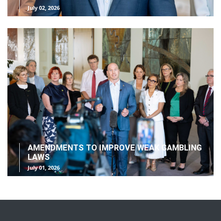
July 02, 2026
AMENDMENTS TO IMPROVE WEAK GAMBLING
LAWS
July 01, 2026