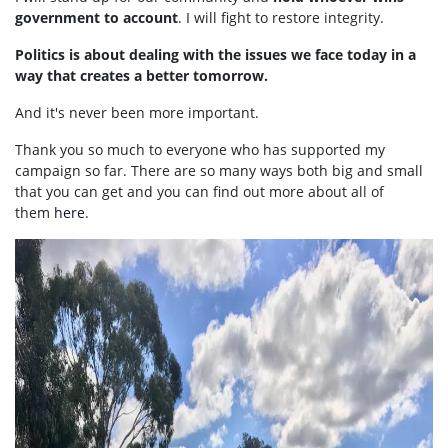
government to account
. I will fight to restore integrity.
Politics is about dealing with the issues we face today in a
way that creates a better tomorrow.
And it's never been more important.
Thank you so much to everyone who has supported my
campaign so far. There are so many ways both big and small
that you can get and you can find out more about all of
them
here
.