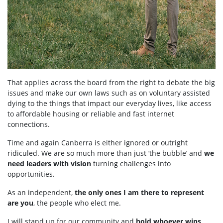
That applies across the board from the right to debate the big
issues and make our own laws such as on voluntary assisted
dying to the things that impact our everyday lives, like access
to affordable housing or reliable and fast internet
connections.
Time and again Canberra is either ignored or outright
ridiculed. We are so much more than just ‘the bubble’ and
we
need leaders with vision
turning challenges into
opportunities.
As an independent,
the only ones I am there to represent
are you
, the people who elect me.
I will stand up for our community and
hold whoever wins