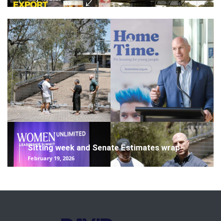
Sitting week and Senate Estimates wrap
February 19, 2026