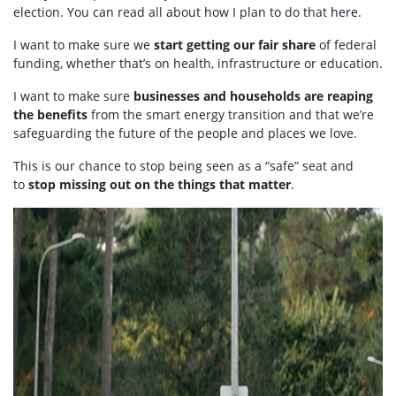
election. You can read all about how I plan to do that
here
.
I want to make sure we
start getting our fair share
of federal
funding, whether that’s on health, infrastructure or education.
I want to make sure
businesses and households are reaping
the benefits
from the smart energy transition and that we’re
safeguarding the future of the people and places we love.
This is our chance to stop being seen as a “safe” seat and
to
stop missing out on the things that matter
.