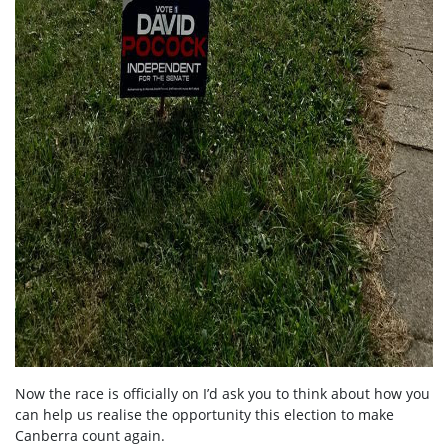
Now the race is officially on I’d ask you to think about how you
can help us realise the opportunity this election to make
Canberra count again.