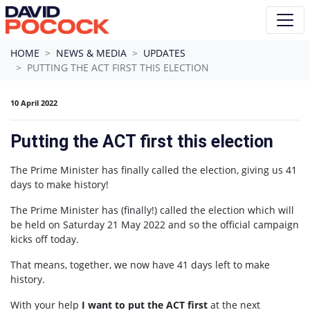
Skip navigation
HOME
NEWS & MEDIA
UPDATES
PUTTING THE ACT FIRST THIS ELECTION
10 April 2022
Putting the ACT first this election
The Prime Minister has finally called the election, giving us 41
days to make history!
The Prime Minister has (finally!) called the election which will
be held on Saturday 21 May 2022 and so the official campaign
kicks off today.
That means, together, we now have 41 days left to make
history.
With your help
I want to put the ACT first
at the next