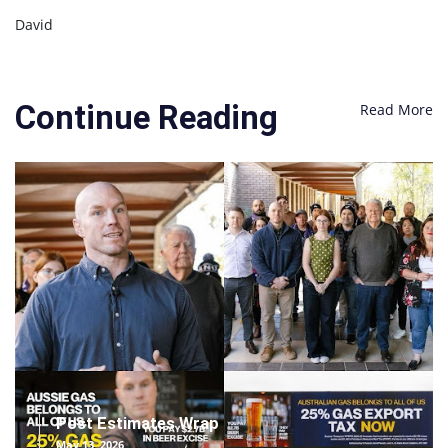
David
Continue Reading
Read More
Post Estimates Wrap
May 13, 2026