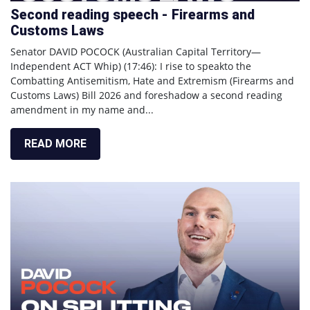
Second reading speech - Firearms and
Customs Laws
Senator DAVID POCOCK (Australian Capital Territory—
Independent ACT Whip) (17:46): I rise to speakto the
Combatting Antisemitism, Hate and Extremism (Firearms and
Customs Laws) Bill 2026 and foreshadow a second reading
amendment in my name and...
READ MORE