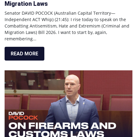
Migration Laws
Senator DAVID POCOCK (Australian Capital Territory—
Independent ACT Whip) (21:45): I rise today to speak on the
Combatting Antisemitism, Hate and Extremism (Criminal and
Migration Laws) Bill 2026. I want to start by, again,
remembering...
READ MORE