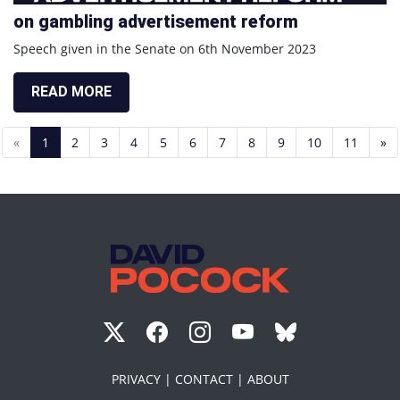
on gambling advertisement reform
Speech given in the Senate on 6th November 2023
READ MORE
«
1
2
3
4
5
6
7
8
9
10
11
»
PRIVACY |
CONTACT |
ABOUT