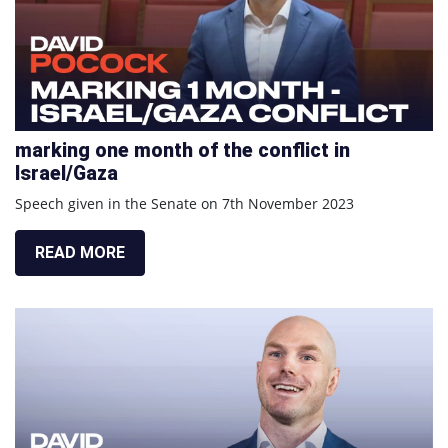
marking one month of the conflict in
Israel/Gaza
Speech given in the Senate on 7th November 2023
READ MORE