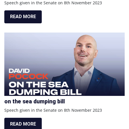
Speech given in the Senate on 8th November 2023
READ MORE
on the sea dumping bill
Speech given in the Senate on 8th November 2023
READ MORE