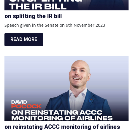
on splitting the IR bill
Speech given in the Senate on 9th November 2023
READ MORE
on reinstating ACCC monitoring of airlines