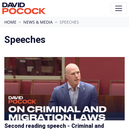
Skip navigation
HOME
NEWS & MEDIA
SPEECHES
Speeches
Second reading speech - Criminal and