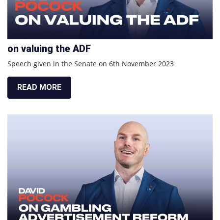
on valuing the ADF
Speech given in the Senate on 6th November 2023
READ MORE