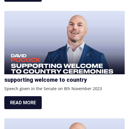
supporting welcome to country
Speech given in the Senate on 8th November 2023
READ MORE