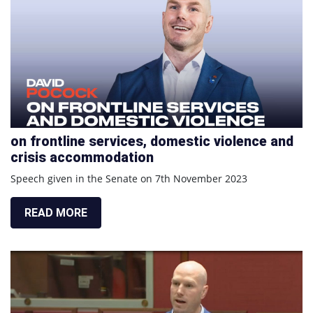
on frontline services, domestic violence and
crisis accommodation
Speech given in the Senate on 7th November 2023
READ MORE